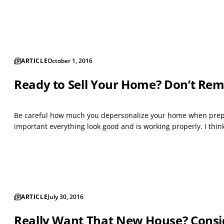
ARTICLE
October 1, 2016
Ready to Sell Your Home? Don’t Rem
Be careful how much you depersonalize your home when prepari
important everything look good and is working properly. I thin
ARTICLE
July 30, 2016
Really Want That New House? Consi