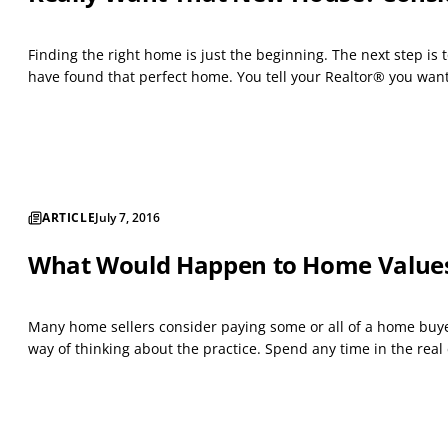
Finding the right home is just the beginning. The next step i
have found that perfect home. You tell your Realtor® you want t
ARTICLE
July 7, 2016
What Would Happen to Home Values i
Many home sellers consider paying some or all of a home buyer’
way of thinking about the practice. Spend any time in the real