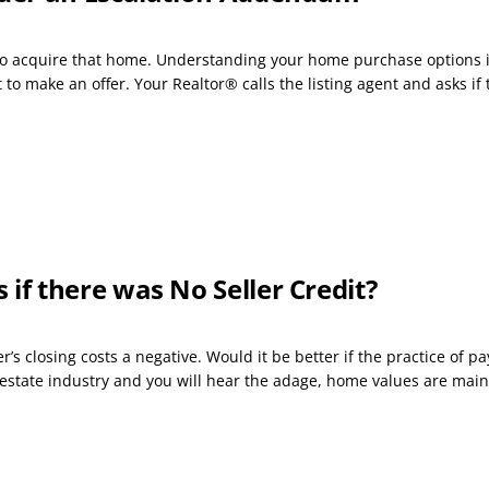
s to acquire that home. Understanding your home purchase options i
o make an offer. Your Realtor® calls the listing agent and asks if t
f there was No Seller Credit?
s closing costs a negative. Would it be better if the practice of p
 estate industry and you will hear the adage, home values are main.