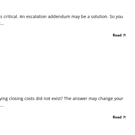
s critical. An escalation addendum may be a solution. So you
...
Read
aying closing costs did not exist? The answer may change your
..
Read