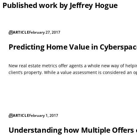
Published work by Jeffrey Hogue
ARTICLE
February 27, 2017
Predicting Home Value in Cyberspac
New real estate metrics offer agents a whole new way of helping
client’s property. While a value assessment is considered an op
ARTICLE
February 1, 2017
Understanding how Multiple Offers