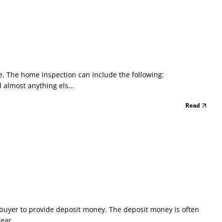
. The home inspection can include the following:
almost anything els...
Read
e buyer to provide deposit money. The deposit money is often
ear...