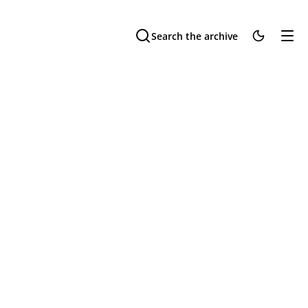
Search the archive