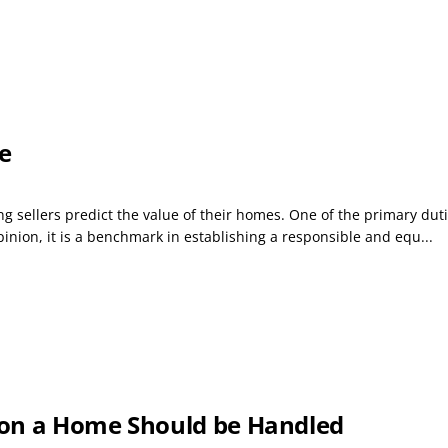
e
 sellers predict the value of their homes. One of the primary duties 
inion, it is a benchmark in establishing a responsible and equ...
 on a Home Should be Handled