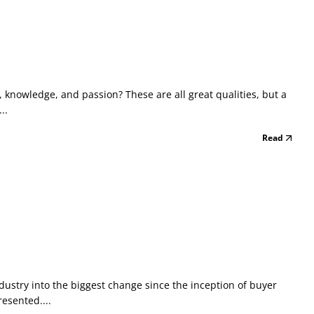
 knowledge, and passion? These are all great qualities, but a
..
Read
dustry into the biggest change since the inception of buyer
esented....