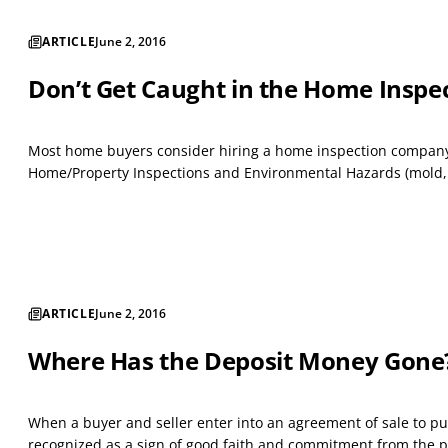
ARTICLE
June 2, 2016
Don’t Get Caught in the Home Inspe
Most home buyers consider hiring a home inspection company t
Home/Property Inspections and Environmental Hazards (mold, et
ARTICLE
June 2, 2016
Where Has the Deposit Money Gone
When a buyer and seller enter into an agreement of sale to pu
recognized as a sign of good faith and commitment from the pur