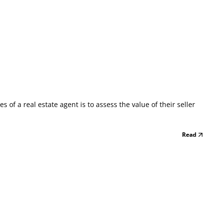
of a real estate agent is to assess the value of their seller
Read