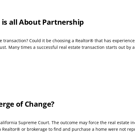
 is all About Partnership
e transaction? Could it be choosing a Realtor® that has experience,
t. Many times a successful real estate transaction starts out by a.
erge of Change?
California Supreme Court. The outcome may force the real estate in
 Realtor® or brokerage to find and purchase a home were not repr