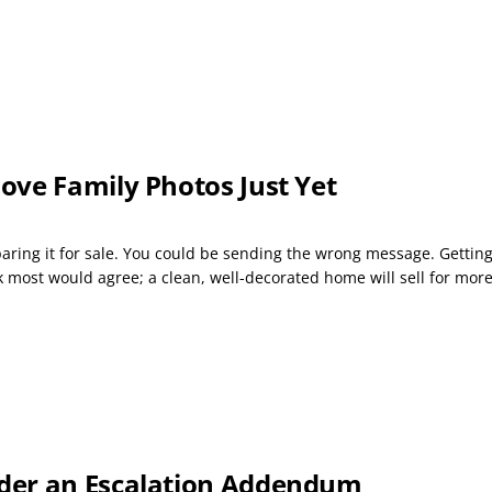
ove Family Photos Just Yet
ng it for sale. You could be sending the wrong message. Getting a
k most would agree; a clean, well-decorated home will sell for mor
der an Escalation Addendum