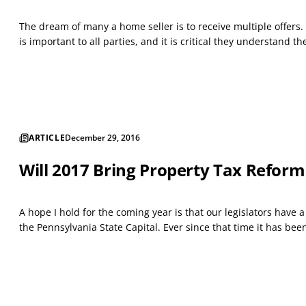
The dream of many a home seller is to receive multiple offers. 
is important to all parties, and it is critical they understand t
ARTICLE
December 29, 2016
Will 2017 Bring Property Tax Reform
A hope I hold for the coming year is that our legislators have 
the Pennsylvania State Capital. Ever since that time it has be