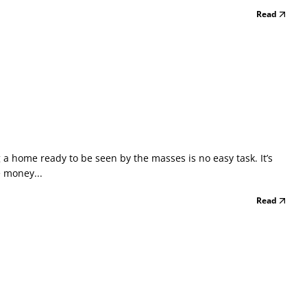
Read
 home ready to be seen by the masses is no easy task. It’s
e money...
Read