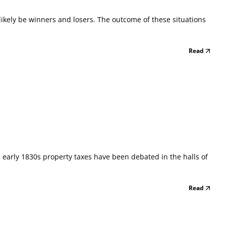
l likely be winners and losers. The outcome of these situations
Read
e early 1830s property taxes have been debated in the halls of
Read