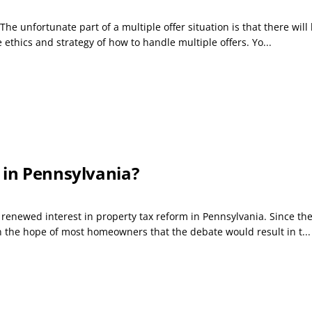
The unfortunate part of a multiple offer situation is that there wil
he ethics and strategy of how to handle multiple offers. Yo...
 in Pennsylvania?
a renewed interest in property tax reform in Pennsylvania. Since th
en the hope of most homeowners that the debate would result in t...