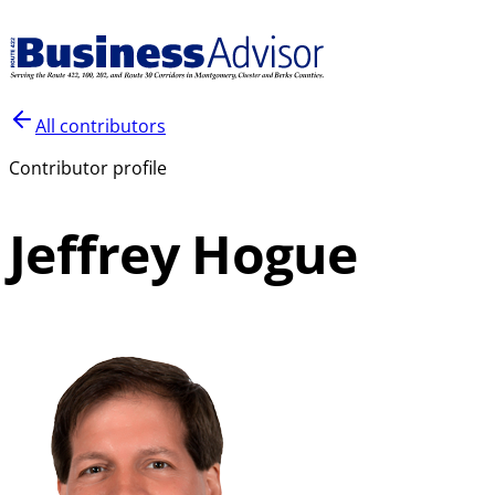
All contributors
Contributor profile
Jeffrey Hogue