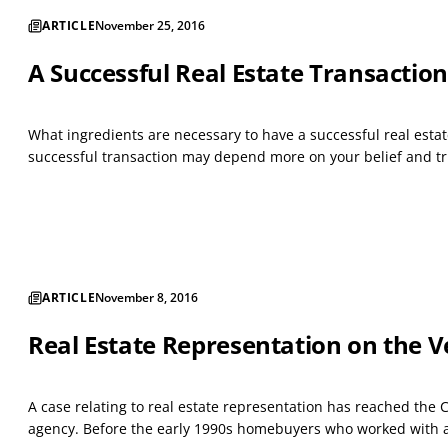
ARTICLE
November 25, 2016
A Successful Real Estate Transaction
What ingredients are necessary to have a successful real estat
successful transaction may depend more on your belief and trus
ARTICLE
November 8, 2016
Real Estate Representation on the V
A case relating to real estate representation has reached the 
agency. Before the early 1990s homebuyers who worked with a