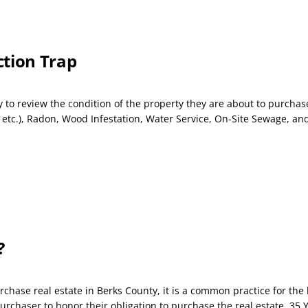
ction Trap
o review the condition of the property they are about to purchase
c.), Radon, Wood Infestation, Water Service, On-Site Sewage, and 
?
rchase real estate in Berks County, it is a common practice for th
chaser to honor their obligation to purchase the real estate. 35 Y