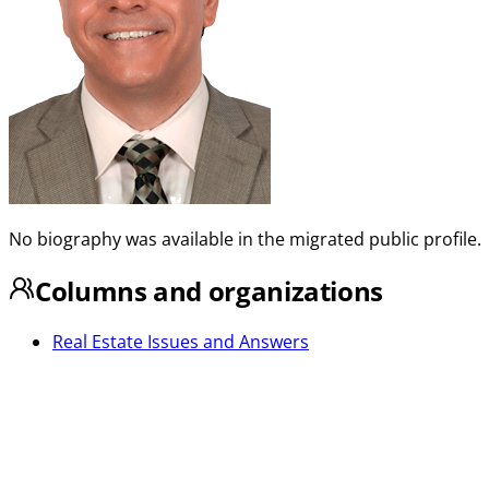
No biography was available in the migrated public profile.
Columns and organizations
Real Estate Issues and Answers