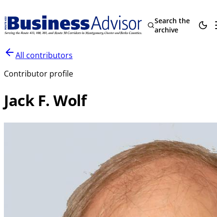
Search the
archive
All contributors
Contributor profile
Jack F. Wolf