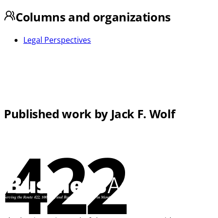
Columns and organizations
Legal Perspectives
Published work by Jack F. Wolf
422