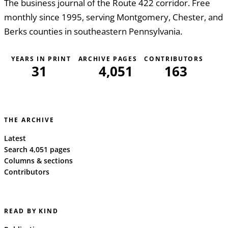
The business journal of the Route 422 corridor. Free
monthly since 1995, serving Montgomery, Chester, and
Berks counties in southeastern Pennsylvania.
YEARS IN PRINT
ARCHIVE PAGES
CONTRIBUTORS
31
4,051
163
THE ARCHIVE
Latest
Search 4,051 pages
Columns & sections
Contributors
READ BY KIND