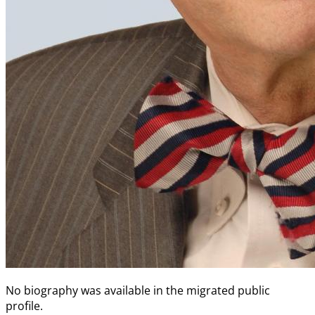
No biography was available in the migrated public
profile.