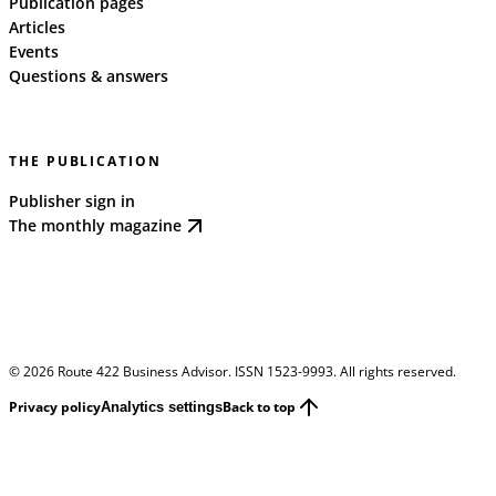
Publication pages
Articles
Events
Questions & answers
THE PUBLICATION
Publisher sign in
The monthly magazine
©
2026
Route 422 Business Advisor. ISSN 1523-9993. All rights reserved.
Privacy policy
Back to top
Analytics settings