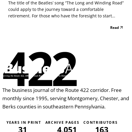
The title of the Beatles’ song “The Long and Winding Road”
could apply to the journey toward a comfortable
retirement. For those who have the foresight to start
preparing in their 20s, the journey could take 40 years or
Read
more. Even those who procrastinate might have 20 or 30
years to prepare. No matter how long the roa...
422
The business journal of the Route 422 corridor. Free
monthly since 1995, serving Montgomery, Chester, and
Berks counties in southeastern Pennsylvania.
YEARS IN PRINT
ARCHIVE PAGES
CONTRIBUTORS
31
4,051
163