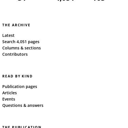
THE ARCHIVE
Latest
Search 4,051 pages
Columns & sections
Contributors
READ BY KIND
Publication pages
Articles
Events
Questions & answers
THE PUBLICATION