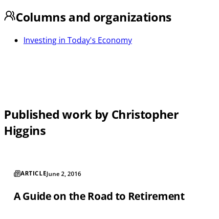
Columns and organizations
Investing in Today's Economy
Published work by Christopher
Higgins
ARTICLE
June 2, 2016
A Guide on the Road to Retirement