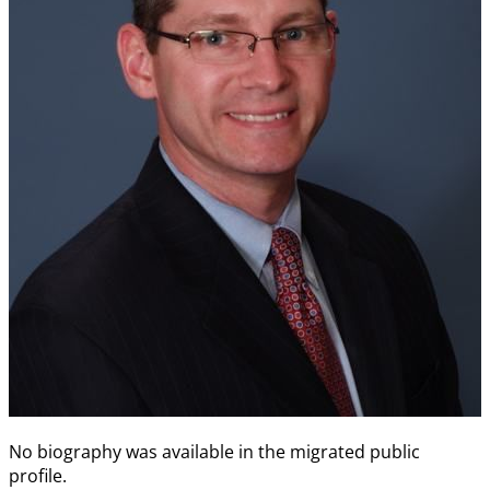
No biography was available in the migrated public
profile.