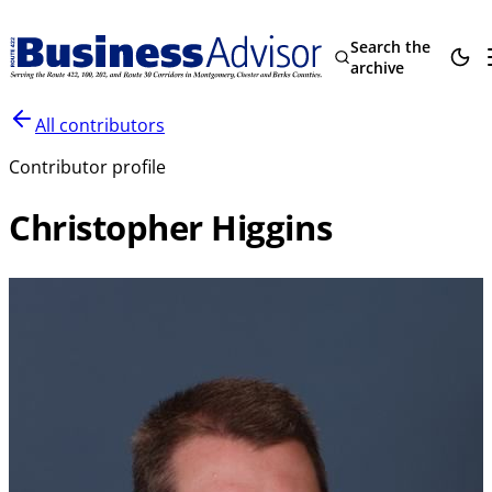
Search the
archive
All contributors
Contributor profile
Christopher Higgins