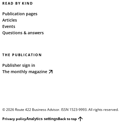
READ BY KIND
Publication pages
Articles
Events
Questions & answers
THE PUBLICATION
Publisher sign in
The monthly magazine
©
2026
Route 422 Business Advisor. ISSN 1523-9993. All rights reserved.
Privacy policy
Back to top
Analytics settings