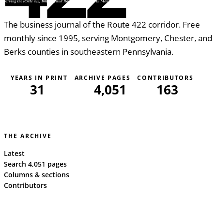
The business journal of the Route 422 corridor. Free
monthly since 1995, serving Montgomery, Chester, and
Berks counties in southeastern Pennsylvania.
YEARS IN PRINT
ARCHIVE PAGES
CONTRIBUTORS
31
4,051
163
THE ARCHIVE
Latest
Search 4,051 pages
Columns & sections
Contributors