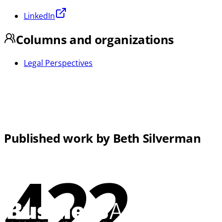
LinkedIn
Columns and organizations
Legal Perspectives
Published work by Beth Silverman
422