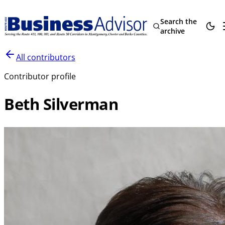
Search the
archive
All contributors
Contributor profile
Beth Silverman