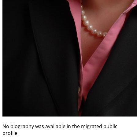
No biography was available in the migrated public
profile.