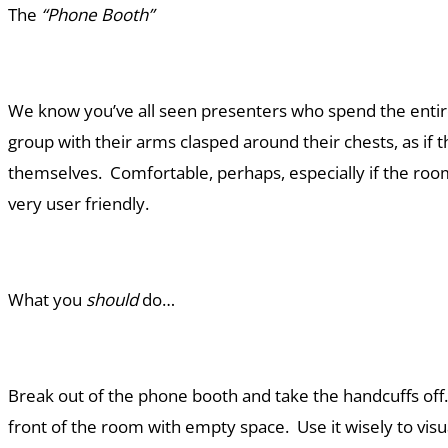
The
“Phone Booth”
We know you’ve all seen presenters who spend the entire
group with their arms clasped around their chests, as if 
themselves. Comfortable, perhaps, especially if the room 
very user friendly.
What you
should
do…
Break out of the phone booth and take the handcuffs of
front of the room with empty space. Use it wisely to visu