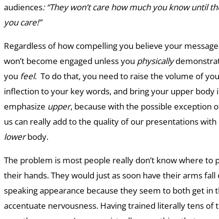
audiences
: “They won’t care how much you know until 
you care!”
Regardless of how compelling you believe your message 
won’t become engaged unless you
physically
demonstrat
you
feel
. To do that, you need to raise the volume of yo
inflection to your key words, and bring your upper body 
emphasize
upper
, because with the possible exception of
us can really add to the quality of our presentations wi
lower
body.
The problem is most people really don’t know where to p
their hands. They would just as soon have their arms fall 
speaking appearance because they seem to both get in t
accentuate nervousness. Having trained literally tens of