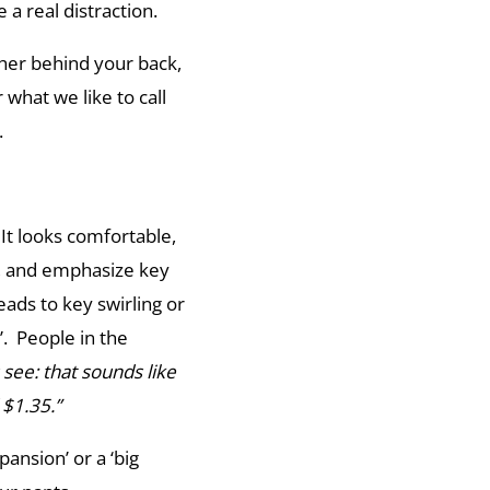
 a real distraction.
ther behind your back,
 what we like to call
d.
 It looks comfortable,
e, and emphasize key
eads to key swirling or
. People in the
s see: that sounds like
 $1.35.”
pansion’ or a ‘big