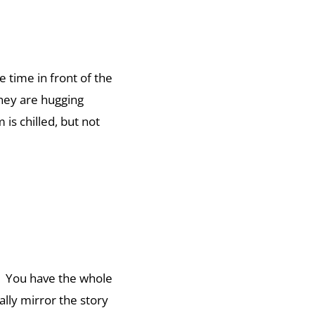
 time in front of the
they are hugging
is chilled, but not
f. You have the whole
ally mirror the story