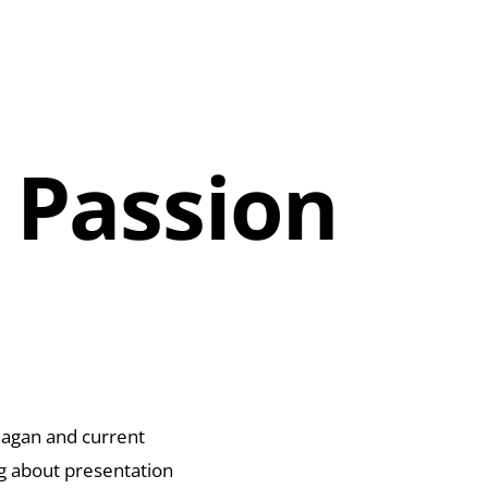
 Passion
eagan and current
ng about presentation