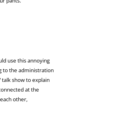
ur pants.
uld use this annoying
 to the administration
 talk show to explain
connected at the
each other,