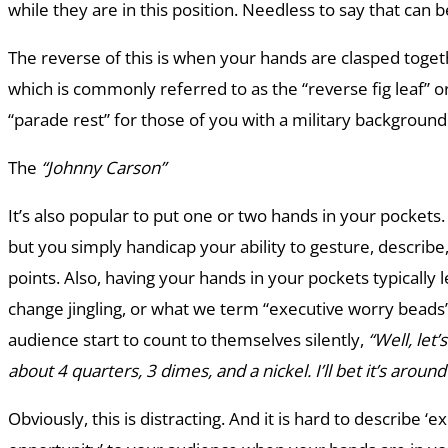
while they are in this position. Needless to say that can be
The reverse of this is when your hands are clasped toge
which is commonly referred to as the “reverse fig leaf” or
“parade rest” for those of you with a military backgroun
The
“Johnny Carson”
It’s also popular to put one or two hands in your pockets.
but you simply handicap your ability to gesture, describ
points. Also, having your hands in your pockets typically l
change jingling, or what we term “executive worry beads”
audience start to count to themselves silently,
“Well, let’
about 4 quarters, 3 dimes, and a nickel. I’ll bet it’s around
Obviously, this is distracting. And it is hard to describe ‘ex