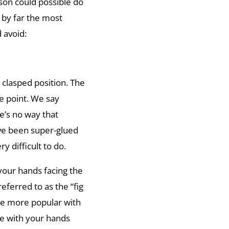
rson could possible do
 by far the most
 avoid:
 clasped position. The
e point. We say
’s no way that
ave been super-glued
y difficult to do.
your hands facing the
eferred to as the “fig
tle more popular with
ure with your hands