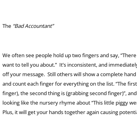
The
“Bad Accountant”
We often see people hold up two fingers and say, “There 
want to tell you about.” It’s inconsistent, and immediate
off your message. Still others will show a complete hand
and count each finger for everything on the list. “The first 
finger), the second thing is (grabbing second finger)”, and
looking like the nursery rhyme about “This little piggy 
Plus, it will get your hands together again causing poten