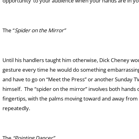
opportunity’ to your audience when your hands are in yo
The “
Spider on the Mirror”
Until his handlers taught him otherwise, Dick Cheney wo
gesture every time he would do something embarrassing
and have to go on “Meet the Press” or another Sunday TV
himself. The “spider on the mirror” involves both hands 
fingertips, with the palms moving toward and away from 
repeatedly.
The
“Pointing Dancer”