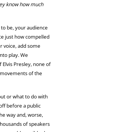
they know how much
to be, your audience
e just how compelled
ur voice, add some
into play. We
 Elvis Presley, none of
th movements of the
ut or what to do with
off before a public
he way and, worse,
 thousands of speakers