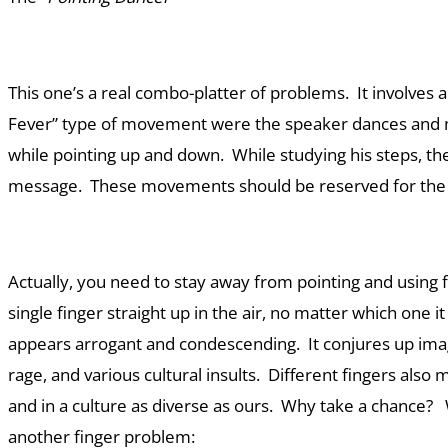
This one’s a real combo-platter of problems. It involves 
Fever” type of movement were the speaker dances and 
while pointing up and down. While studying his steps, t
message. These movements should be reserved for the 
Actually, you need to stay away from pointing and using f
single finger straight up in the air, no matter which one it
appears arrogant and condescending. It conjures up imag
rage, and various cultural insults. Different fingers also 
and in a culture as diverse as ours. Why take a chance? 
another finger problem: