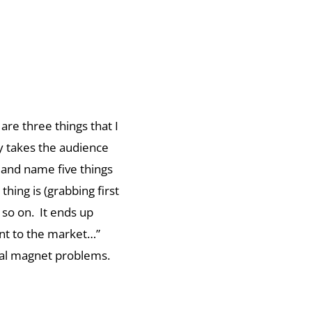
are three things that I
ly takes the audience
 and name five things
thing is (grabbing first
 so on. It ends up
went to the market…”
tial magnet problems.