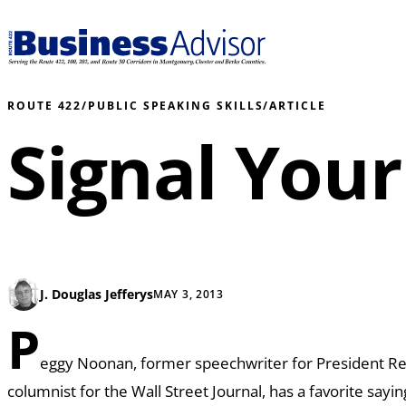
ROUTE 422
/
PUBLIC SPEAKING SKILLS
/
ARTICLE
Signal Your
J. Douglas Jefferys
MAY 3, 2013
P
eggy Noonan, former speechwriter for President R
columnist for the Wall Street Journal, has a favorite sayi