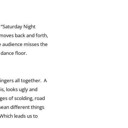
a “Saturday Night
moves back and forth,
he audience misses the
dance floor.
ingers all together. A
 is, looks ugly and
es of scolding, road
mean different things
Which leads us to