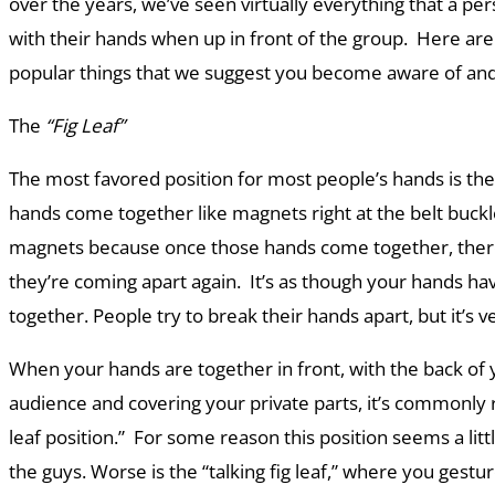
over the years, we’ve seen virtually everything that a pe
with their hands when up in front of the group. Here are
popular things that we suggest you become aware of and
The
“Fig Leaf”
The most favored position for most people’s hands is the
hands come together like magnets right at the belt buckl
magnets because once those hands come together, there
they’re coming apart again. It’s as though your hands h
together. People try to break their hands apart, but it’s ver
When your hands are together in front, with the back of 
audience and covering your private parts, it’s commonly r
leaf position.” For some reason this position seems a lit
the guys. Worse is the “talking fig leaf,” where you gest