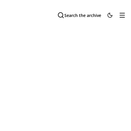
Search the archive