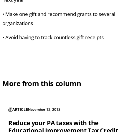
•
Make one gift and recommend grants to several
organizations
•
Avoid having to track countless gift receipts
More from this column
ARTICLE
November 12, 2013
Reduce your PA taxes with the
Educational Improvement Tax Credit