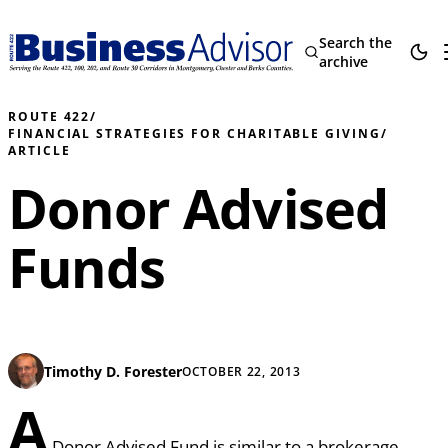
Search the
archive
ROUTE 422
/
FINANCIAL STRATEGIES FOR CHARITABLE GIVING
/
ARTICLE
Donor Advised
Funds
Timothy D. Forester
OCTOBER 22, 2013
A
Donor Advised Fund is similar to a brokerage