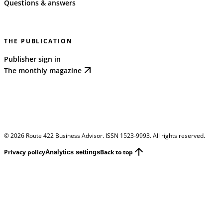
Questions & answers
THE PUBLICATION
Publisher sign in
The monthly magazine
©
2026
Route 422 Business Advisor. ISSN 1523-9993. All rights reserved.
Privacy policy
Back to top
Analytics settings