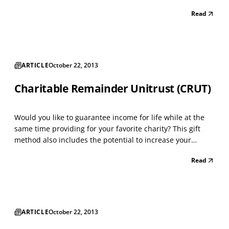
charitable beneficiaries. Owners of appreciated property,
Read
farm land, and securities with a low cost basis can benefit
from this strategy. For those cons...
ARTICLE
October 22, 2013
Charitable Remainder Unitrust (CRUT)
Would you like to guarantee income for life while at the
same time providing for your favorite charity? This gift
method also includes the potential to increase your
income as you get older. A CRUT is designed for the
Read
person who wants to make a gift to charity, but needs
income during life. This trust is especially be...
ARTICLE
October 22, 2013