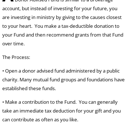
account, but instead of investing for your future, you
are investing in ministry by giving to the causes closest
to your heart. You make a tax-deductible donation to
your Fund and then recommend grants from that Fund
over time.
The Process:
•
Open a donor advised fund administered by a public
charity. Many mutual fund groups and foundations have
established these funds.
•
Make a contribution to the Fund. You can generally
take an immediate tax deduction for your gift and you
can contribute as often as you like.