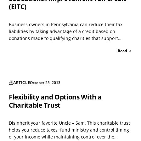
(EITC)
Business owners in Pennsylvania can reduce their tax
liabilities by taking advantage of a credit based on
donations made to qualifying charities that support
education. A business must be approved for the credit
Read
before donating; the application for participating can be
found at https://www.esa.dced.state.pa.us/Login.a...
ARTICLE
October 25, 2013
Flexibility and Options With a
Charitable Trust
Disinherit your favorite Uncle – Sam. This charitable trust
helps you reduce taxes, fund ministry and control timing
of your income while maintaining control over the