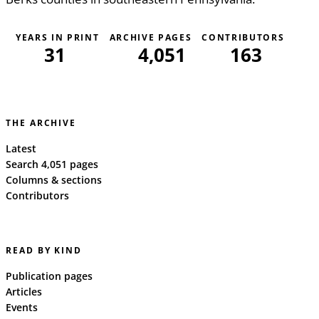
YEARS IN PRINT
ARCHIVE PAGES
CONTRIBUTORS
31
4,051
163
THE ARCHIVE
Latest
Search 4,051 pages
Columns & sections
Contributors
READ BY KIND
Publication pages
Articles
Events