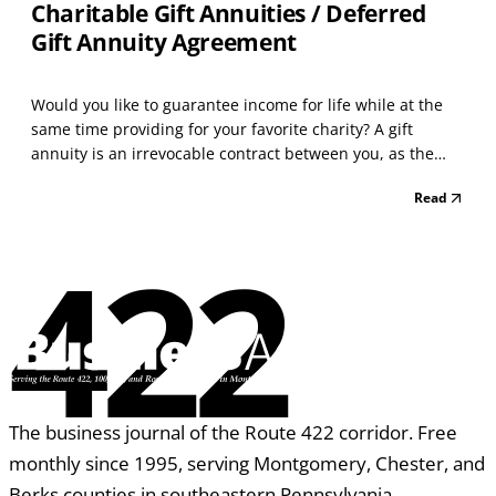
Charitable Gift Annuities / Deferred
Gift Annuity Agreement
Would you like to guarantee income for life while at the
same time providing for your favorite charity? A gift
annuity is an irrevocable contract between you, as the
donor, and the charity. In exchange for your contribution,
Read
the charity will make guaranteed payments as indicated
in your agreement to the named annuitan...
422
The business journal of the Route 422 corridor. Free
monthly since 1995, serving Montgomery, Chester, and
Berks counties in southeastern Pennsylvania.