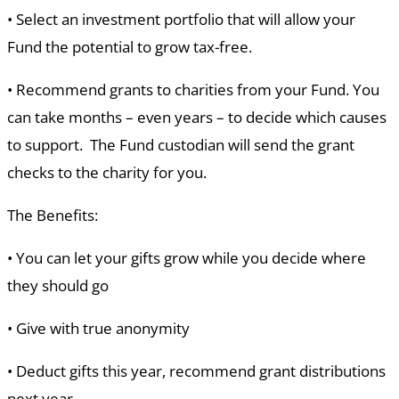
•
Select an investment portfolio that will allow your
Fund the potential to grow tax-free.
•
Recommend grants to charities from your Fund. You
can take months – even years – to decide which causes
to support. The Fund custodian will send the grant
checks to the charity for you.
The Benefits:
•
You can let your gifts grow while you decide where
they should go
•
Give with true anonymity
•
Deduct gifts this year, recommend grant distributions
next year