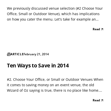
We previously discussed venue selection (#2 Choose Your
Office, Small or Outdoor Venue), which has implications
on how you cater the menu. Let's take for example an
outdoor venue. Being outdoors, makes sit down tables
Read
optional and allows for a simpler and less expensive
menu such as barbecue, boiled crabs, pig roast o...
ARTICLE
February 21, 2014
Ten Ways to Save in 2014
#2. Choose Your Office, or Small or Outdoor Venues When
it comes to saving money on an event venue, the old
Wizard of Oz saying is true, there is no place like home.
Your office or home turf is a wonderful place to sell
Read
and/or entertain clients, and with some help, it can be
transformed in ways you may not initially i...