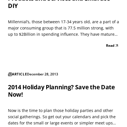
DIY
Millennial’s, those between 17-34 years old, are a part of a
major consuming group that is 77.5 million strong, with
up to $2Billion in spending influence. They have matured
during the social age of personal gratification — instantly.
Read
Businesses serving Millennials, such as Jeffery Jackson
Enterprises Inc. (JJEI), rea...
ARTICLE
December 28, 2013
2014 Holiday Planning? Save the Date
Now!
Now is the time to plan those holiday parties and other
social gatherings. So get out your calendars and pick the
dates for the small or large events or simpler meet ups