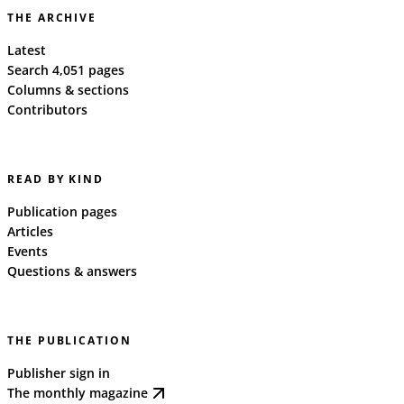
THE ARCHIVE
Latest
Search 4,051 pages
Columns & sections
Contributors
READ BY KIND
Publication pages
Articles
Events
Questions & answers
THE PUBLICATION
Publisher sign in
The monthly magazine