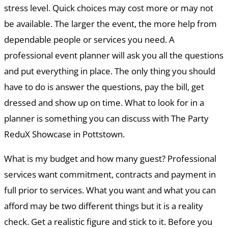
stress level. Quick choices may cost more or may not
be available. The larger the event, the more help from
dependable people or services you need. A
professional event planner will ask you all the questions
and put everything in place. The only thing you should
have to do is answer the questions, pay the bill, get
dressed and show up on time. What to look for in a
planner is something you can discuss with The Party
ReduX Showcase in Pottstown.
What is my budget and how many guest? Professional
services want commitment, contracts and payment in
full prior to services. What you want and what you can
afford may be two different things but it is a reality
check. Get a realistic figure and stick to it. Before you