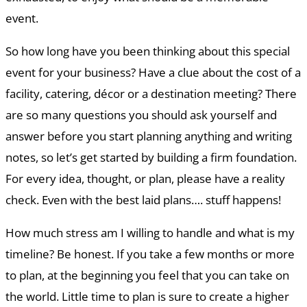
event.
So how long have you been thinking about this special
event for your business? Have a clue about the cost of a
facility, catering, décor or a destination meeting? There
are so many questions you should ask yourself and
answer before you start planning anything and writing
notes, so let’s get started by building a firm foundation.
For every idea, thought, or plan, please have a reality
check. Even with the best laid plans…. stuff happens!
How much stress am I willing to handle and what is my
timeline? Be honest. If you take a few months or more
to plan, at the beginning you feel that you can take on
the world. Little time to plan is sure to create a higher