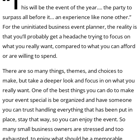
“T
his will be the event of the year…. the party to
surpass all before it… an experience like none other.”
For the uninitiated business event planner, the reality is
that you’ll probably get a headache trying to focus on
what you really want, compared to what you can afford
or are willing to spend.
There are so many things, themes, and choices to
make, but take a deeper look and focus in on what you
really want. One of the best things you can do to make
your event special is be organized and have someone
you can trust handling everything that has been put in
place, stay that way, so you can enjoy the event. So
many small business owners are stressed and too
exhausted, to enjoy what should be a memorable