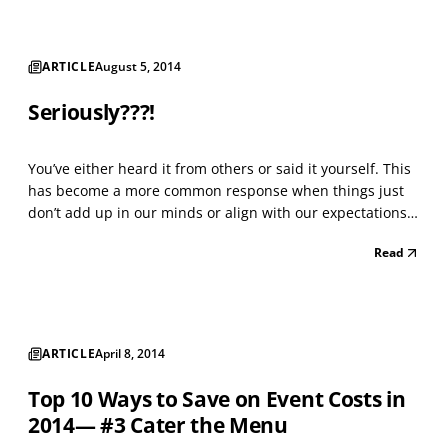
ARTICLE
August 5, 2014
Seriously???!
You’ve either heard it from others or said it yourself. This
has become a more common response when things just
don’t add up in our minds or align with our expectations.
Perhaps you’ve even said it to yourself…thoughtfully. Let’s
Read
say that you’ve thought seriously about a major upcoming
life event, for example, a key b...
ARTICLE
April 8, 2014
Top 10 Ways to Save on Event Costs in
2014— #3 Cater the Menu