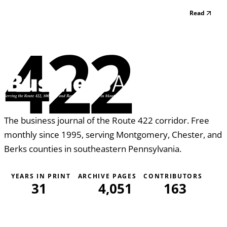
you’ll host. Whether for those business clients you want to
Read
entertain or family members send a semi-formal
invitation or quick e-mail save-the-date a...
422
The business journal of the Route 422 corridor. Free
monthly since 1995, serving Montgomery, Chester, and
Berks counties in southeastern Pennsylvania.
YEARS IN PRINT
ARCHIVE PAGES
CONTRIBUTORS
31
4,051
163