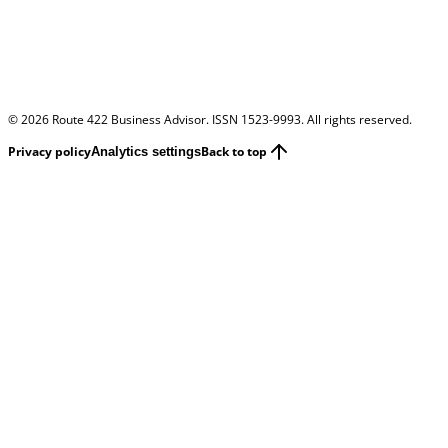
©
2026
Route 422 Business Advisor. ISSN 1523-9993. All rights reserved.
Privacy policy
Back to top
Analytics settings