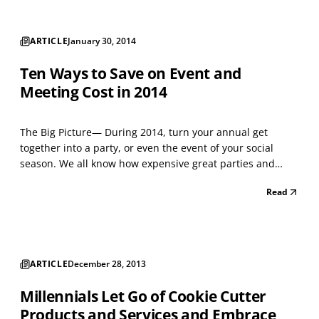
ARTICLE
January 30, 2014
Ten Ways to Save on Event and
Meeting Cost in 2014
The Big Picture— During 2014, turn your annual get
together into a party, or even the event of your social
season. We all know how expensive great parties and
events can be. So over the next ten months of 2014, I'll
Read
collect and share thoughts on how you can manage those
costs. If you have experience with other ideas,...
ARTICLE
December 28, 2013
Millennials Let Go of Cookie Cutter
Products and Services and Embrace