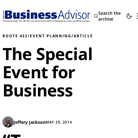
Search the
archive
ROUTE 422
/
EVENT PLANNING
/
ARTICLE
The Special
Event for
Business
Jeffery Jackson
MAY 29, 2014