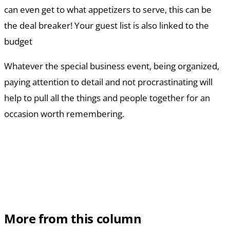
can even get to what appetizers to serve, this can be
the deal breaker! Your guest list is also linked to the
budget
Whatever the special business event, being organized,
paying attention to detail and not procrastinating will
help to pull all the things and people together for an
occasion worth remembering.
More from this column