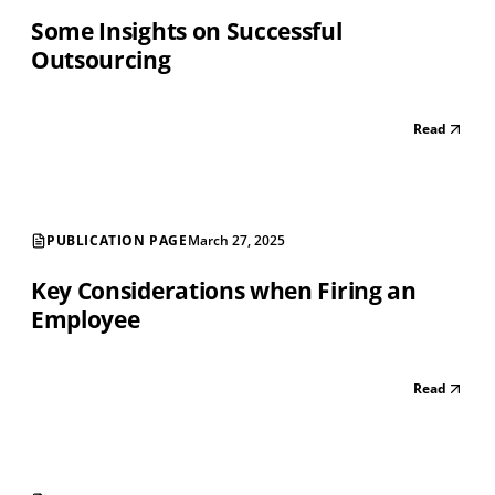
Some Insights on Successful
Outsourcing
Read
PUBLICATION PAGE
March 27, 2025
Key Considerations when Firing an
Employee
Read