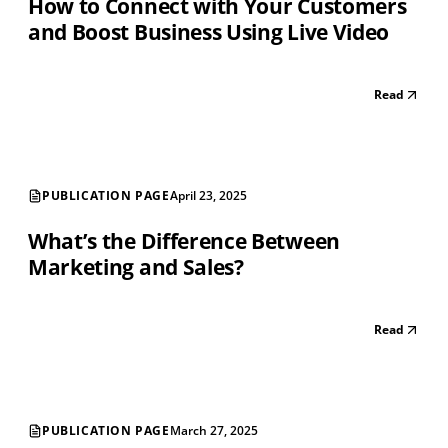
How to Connect with Your Customers
and Boost Business Using Live Video
Read
PUBLICATION PAGE
April 23, 2025
What’s the Difference Between
Marketing and Sales?
Read
PUBLICATION PAGE
March 27, 2025