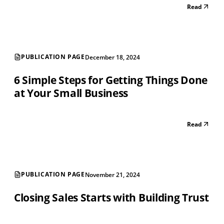
Read
PUBLICATION PAGE
December 18, 2024
6 Simple Steps for Getting Things Done
at Your Small Business
Read
PUBLICATION PAGE
November 21, 2024
Closing Sales Starts with Building Trust