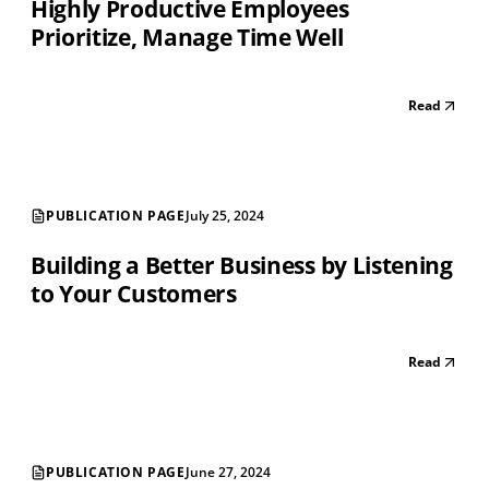
Highly Productive Employees
Prioritize, Manage Time Well
Read
PUBLICATION PAGE
July 25, 2024
Building a Better Business by Listening
to Your Customers
Read
PUBLICATION PAGE
June 27, 2024