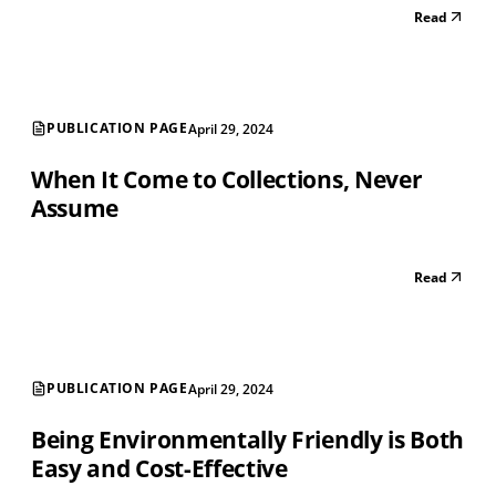
Read
PUBLICATION PAGE
April 29, 2024
When It Come to Collections, Never
Assume
Read
PUBLICATION PAGE
April 29, 2024
Being Environmentally Friendly is Both
Easy and Cost-Effective