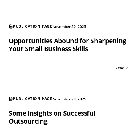
PUBLICATION PAGE
November 20, 2025
Opportunities Abound for Sharpening
Your Small Business Skills
Read
PUBLICATION PAGE
November 20, 2025
Some Insights on Successful
Outsourcing