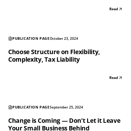
Read
PUBLICATION PAGE
October 23, 2024
Choose Structure on Flexibility,
Complexity, Tax Liability
Read
PUBLICATION PAGE
September 25, 2024
Change is Coming — Don’t Let it Leave
Your Small Business Behind