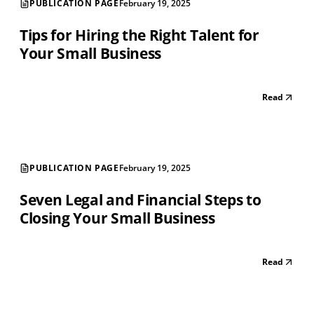
PUBLICATION PAGE
February 19, 2025
Tips for Hiring the Right Talent for
Your Small Business
Read
PUBLICATION PAGE
February 19, 2025
Seven Legal and Financial Steps to
Closing Your Small Business
Read