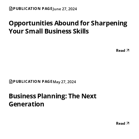
PUBLICATION PAGE
June 27, 2024
Opportunities Abound for Sharpening
Your Small Business Skills
Read
PUBLICATION PAGE
May 27, 2024
Business Planning: The Next
Generation
Read