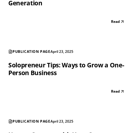
Generation
Read
PUBLICATION PAGE
April 23, 2025
Solopreneur Tips: Ways to Grow a One-
Person Business
Read
PUBLICATION PAGE
April 23, 2025