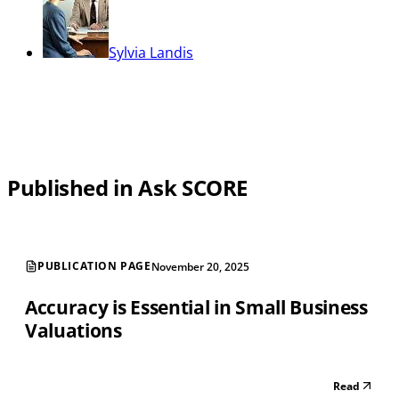
Sylvia Landis
Published in Ask SCORE
PUBLICATION PAGE
November 20, 2025
Accuracy is Essential in Small Business
Valuations
Read