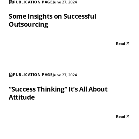
PUBLICATION PAGE
June 27, 2024
Some Insights on Successful
Outsourcing
Read
PUBLICATION PAGE
June 27, 2024
“Success Thinking” It’s All About
Attitude
Read