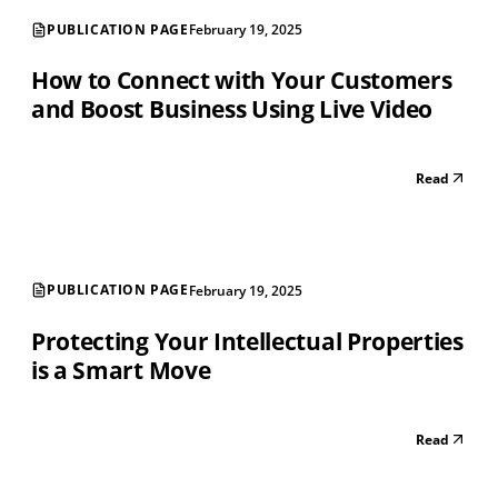
PUBLICATION PAGE
February 19, 2025
How to Connect with Your Customers
and Boost Business Using Live Video
Read
PUBLICATION PAGE
February 19, 2025
Protecting Your Intellectual Properties
is a Smart Move
Read