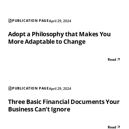
PUBLICATION PAGE
April 29, 2024
Adopt a Philosophy that Makes You
More Adaptable to Change
Read
PUBLICATION PAGE
April 29, 2024
Three Basic Financial Documents Your
Business Can’t Ignore
Read