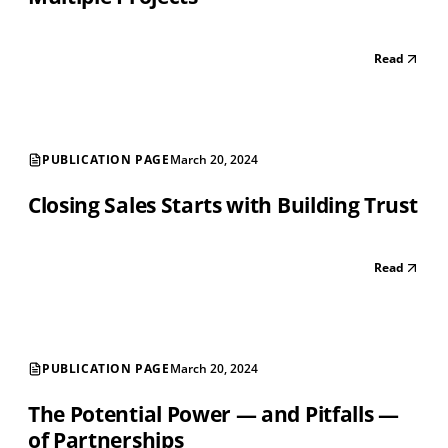
Read
PUBLICATION PAGE
March 20, 2024
Closing Sales Starts with Building Trust
Read
PUBLICATION PAGE
March 20, 2024
The Potential Power — and Pitfalls —
of Partnerships