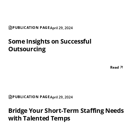
PUBLICATION PAGE
April 29, 2024
Some Insights on Successful
Outsourcing
Read
PUBLICATION PAGE
April 29, 2024
Bridge Your Short-Term Staffing Needs
with Talented Temps