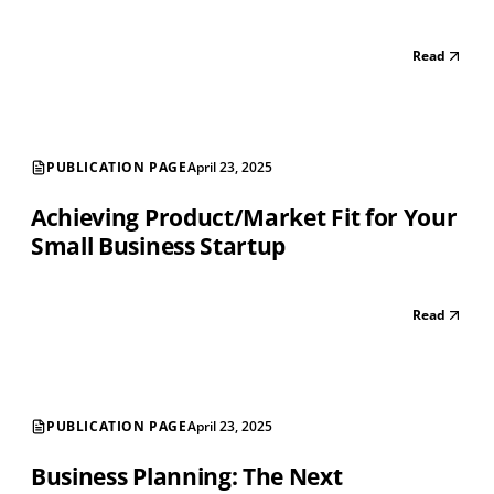
Read
PUBLICATION PAGE
April 23, 2025
Achieving Product/Market Fit for Your
Small Business Startup
Read
PUBLICATION PAGE
April 23, 2025
Business Planning: The Next