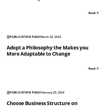
Read
PUBLICATION PAGE
March 20, 2024
Adopt a Philosophy the Makes you
More Adaptable to Change
Read
PUBLICATION PAGE
February 20, 2024
Choose Business Structure on