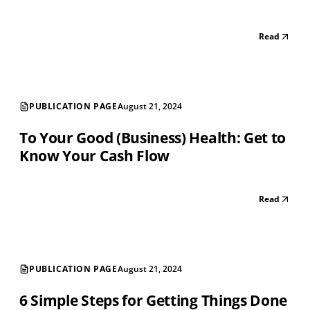
Read
PUBLICATION PAGE
August 21, 2024
To Your Good (Business) Health: Get to
Know Your Cash Flow
Read
PUBLICATION PAGE
August 21, 2024
6 Simple Steps for Getting Things Done