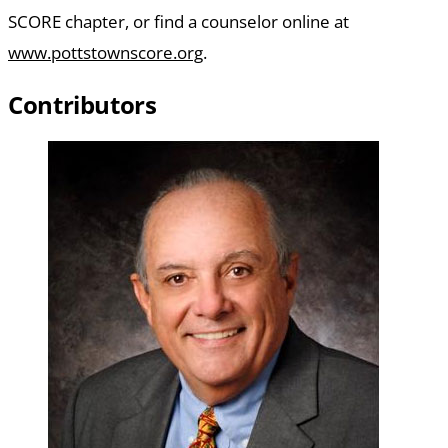
SCORE chapter, or find a counselor online at
www.pottstownscore.org
.
Contributors