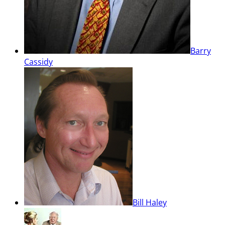
Barry
Cassidy
Bill Haley