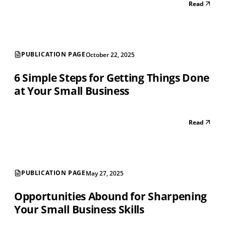
Read
PUBLICATION PAGE
October 22, 2025
6 Simple Steps for Getting Things Done
at Your Small Business
Read
PUBLICATION PAGE
May 27, 2025
Opportunities Abound for Sharpening
Your Small Business Skills