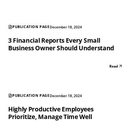
PUBLICATION PAGE
December 18, 2024
3 Financial Reports Every Small
Business Owner Should Understand
Read
PUBLICATION PAGE
December 18, 2024
Highly Productive Employees
Prioritize, Manage Time Well