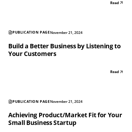
Read
PUBLICATION PAGE
November 21, 2024
Build a Better Business by Listening to
Your Customers
Read
PUBLICATION PAGE
November 21, 2024
Achieving Product/Market Fit for Your
Small Business Startup