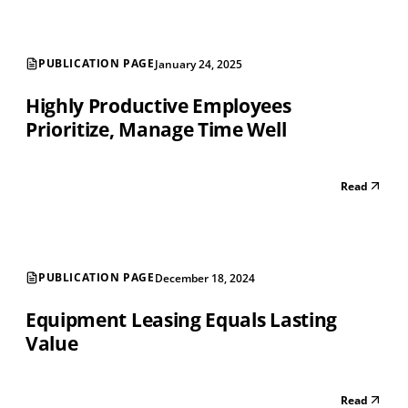
PUBLICATION PAGE
January 24, 2025
Highly Productive Employees
Prioritize, Manage Time Well
Read
PUBLICATION PAGE
December 18, 2024
Equipment Leasing Equals Lasting
Value
Read