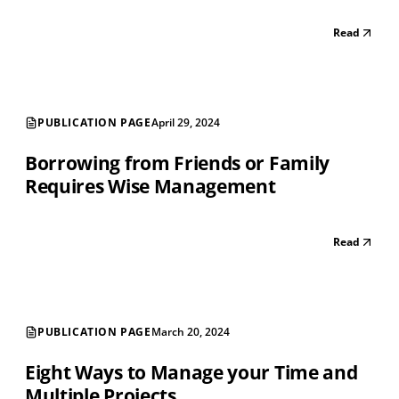
Read
PUBLICATION PAGE
April 29, 2024
Borrowing from Friends or Family
Requires Wise Management
Read
PUBLICATION PAGE
March 20, 2024
Eight Ways to Manage your Time and
Multiple Projects