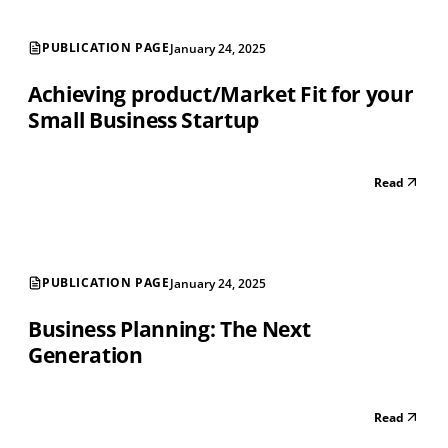
PUBLICATION PAGE
January 24, 2025
Achieving product/Market Fit for your
Small Business Startup
Read
PUBLICATION PAGE
January 24, 2025
Business Planning: The Next
Generation
Read