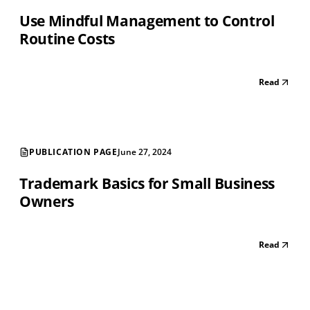
Use Mindful Management to Control
Routine Costs
Read
PUBLICATION PAGE
June 27, 2024
Trademark Basics for Small Business
Owners
Read