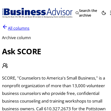
Search the
archive
All columns
Archive column
Ask SCORE
SCORE, "Counselors to America's Small Business," is a
nonprofit organization of more than 13,000 volunteer
business counselors who provide free, confidential
business counseling and training workshops to small
business owners. Call 610.327.2673 for the Pottstown