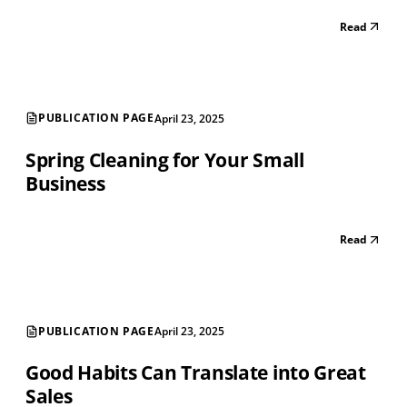
Read
PUBLICATION PAGE
April 23, 2025
Spring Cleaning for Your Small
Business
Read
PUBLICATION PAGE
April 23, 2025
Good Habits Can Translate into Great
Sales