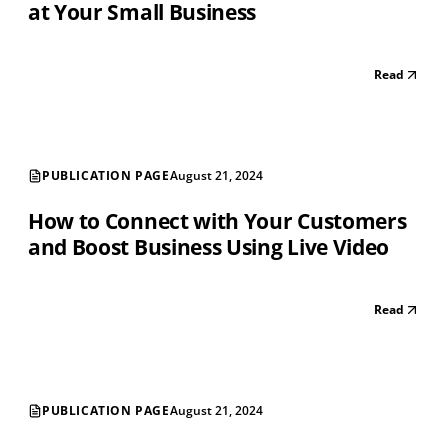
at Your Small Business
Read
PUBLICATION PAGE
August 21, 2024
How to Connect with Your Customers
and Boost Business Using Live Video
Read
PUBLICATION PAGE
August 21, 2024