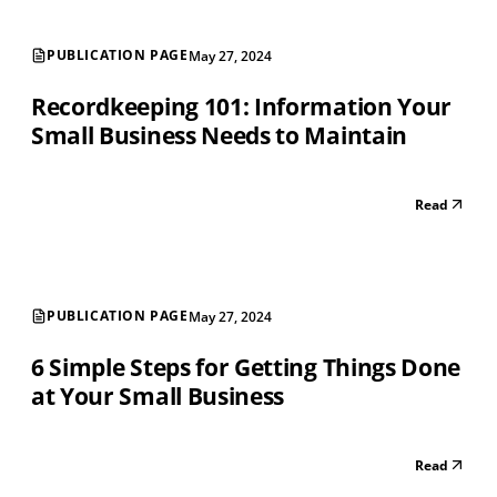
PUBLICATION PAGE
May 27, 2024
Recordkeeping 101: Information Your
Small Business Needs to Maintain
Read
PUBLICATION PAGE
May 27, 2024
6 Simple Steps for Getting Things Done
at Your Small Business
Read