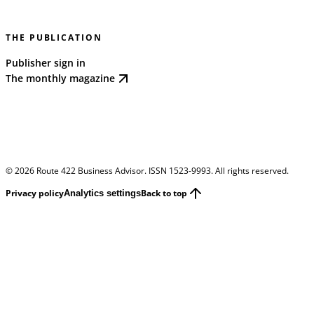
THE PUBLICATION
Publisher sign in
The monthly magazine
©
2026
Route 422 Business Advisor. ISSN 1523-9993. All rights reserved.
Privacy policy
Back to top
Analytics settings