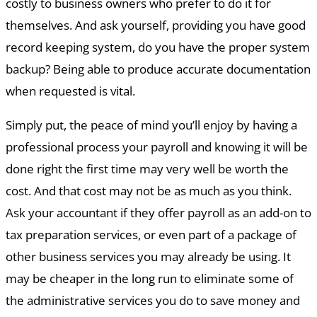
costly to business owners who prefer to do it for
themselves. And ask yourself, providing you have good
record keeping system, do you have the proper system
backup? Being able to produce accurate documentation
when requested is vital.
Simply put, the peace of mind you’ll enjoy by having a
professional process your payroll and knowing it will be
done right the first time may very well be worth the
cost. And that cost may not be as much as you think.
Ask your accountant if they offer payroll as an add-on to
tax preparation services, or even part of a package of
other business services you may already be using. It
may be cheaper in the long run to eliminate some of
the administrative services you do to save money and