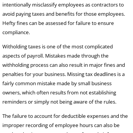
intentionally misclassify employees as contractors to
avoid paying taxes and benefits for those employees.
Hefty fines can be assessed for failure to ensure
compliance.
Witholding taxes is one of the most complicated
aspects of payroll. Mistakes made through the
withholding process can also result in major fines and
penalties for your business. Missing tax deadlines is a
fairly common mistake made by small business
owners, which often results from not establishing
reminders or simply not being aware of the rules.
The failure to account for deductible expenses and the
improper recording of employee hours can also be