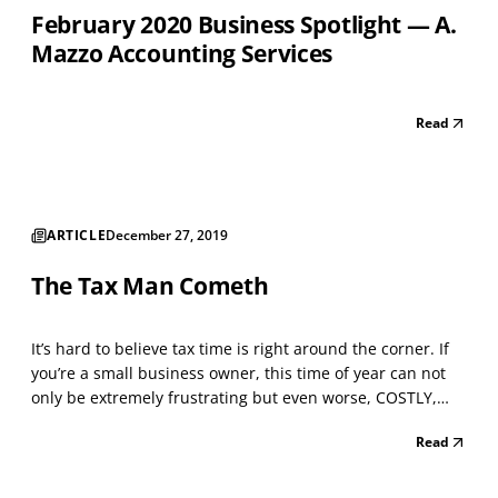
February 2020 Business Spotlight — A.
Mazzo Accounting Services
Read
ARTICLE
December 27, 2019
The Tax Man Cometh
It’s hard to believe tax time is right around the corner. If
you’re a small business owner, this time of year can not
only be extremely frustrating but even worse, COSTLY,
unless you’re fully knowledgeable on the latest tax laws
Read
that affect your business. How you declare your business
income, understanding the types o...