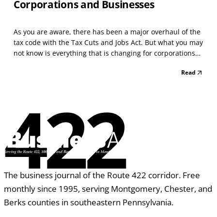
Corporations and Businesses
As you are aware, there has been a major overhaul of the
tax code with the Tax Cuts and Jobs Act. But what you may
not know is everything that is changing for corporations
and businesses. Curious what changes you can expect to
Read
see? Let’s take a look at some of the major changes. Tax
Rates The tax rates for corporation...
422
The business journal of the Route 422 corridor. Free
monthly since 1995, serving Montgomery, Chester, and
Berks counties in southeastern Pennsylvania.