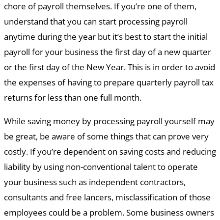
chore of payroll themselves. If you’re one of them,
understand that you can start processing payroll
anytime during the year but it’s best to start the initial
payroll for your business the first day of a new quarter
or the first day of the New Year. This is in order to avoid
the expenses of having to prepare quarterly payroll tax
returns for less than one full month.
While saving money by processing payroll yourself may
be great, be aware of some things that can prove very
costly. If you’re dependent on saving costs and reducing
liability by using non-conventional talent to operate
your business such as independent contractors,
consultants and free lancers, misclassification of those
employees could be a problem. Some business owners