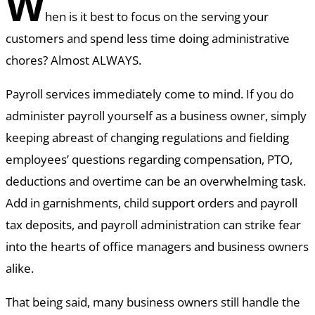
W
hen is it best to focus on the serving your
customers and spend less time doing administrative
chores? Almost ALWAYS.
Payroll services immediately come to mind. If you do
administer payroll yourself as a business owner, simply
keeping abreast of changing regulations and fielding
employees’ questions regarding compensation, PTO,
deductions and overtime can be an overwhelming task.
Add in garnishments, child support orders and payroll
tax deposits, and payroll administration can strike fear
into the hearts of office managers and business owners
alike.
That being said, many business owners still handle the