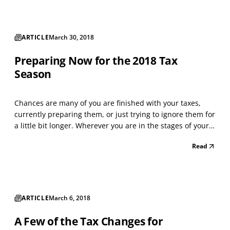
ARTICLE
March 30, 2018
Preparing Now for the 2018 Tax
Season
Chances are many of you are finished with your taxes,
currently preparing them, or just trying to ignore them for
a little bit longer. Wherever you are in the stages of your
taxes, you are also not wanting to think about the 2018 tax
Read
season. However, the truth is you need to start thinking
about it, especially with al...
ARTICLE
March 6, 2018
A Few of the Tax Changes for