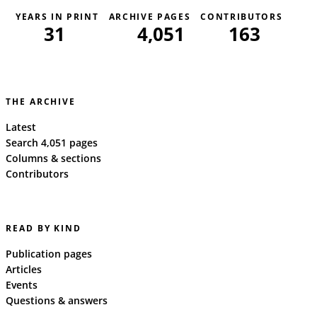
YEARS IN PRINT
ARCHIVE PAGES
CONTRIBUTORS
31
4,051
163
THE ARCHIVE
Latest
Search 4,051 pages
Columns & sections
Contributors
READ BY KIND
Publication pages
Articles
Events
Questions & answers