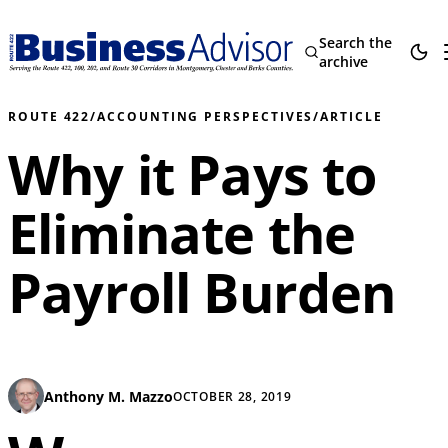
Search the
archive
ROUTE 422
/
ACCOUNTING PERSPECTIVES
/
ARTICLE
Why it Pays to
Eliminate the
Payroll Burden
Anthony M. Mazzo
OCTOBER 28, 2019