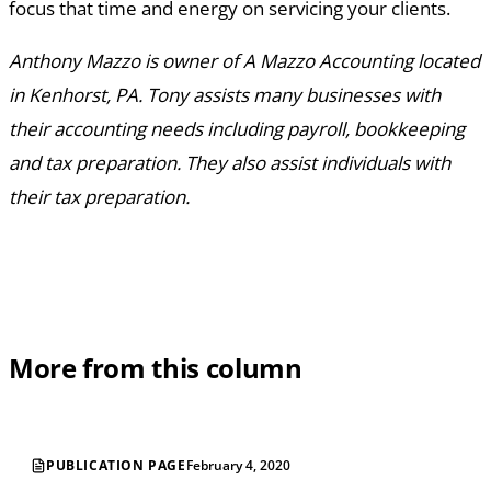
focus that time and energy on servicing your clients.
Anthony Mazzo is owner of A Mazzo Accounting located
in Kenhorst, PA. Tony assists many businesses with
their accounting needs including payroll, bookkeeping
and tax preparation. They also assist individuals with
their tax preparation.
More from this column
PUBLICATION PAGE
February 4, 2020