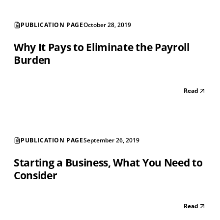
PUBLICATION PAGE
October 28, 2019
Why It Pays to Eliminate the Payroll
Burden
Read
PUBLICATION PAGE
September 26, 2019
Starting a Business, What You Need to
Consider
Read